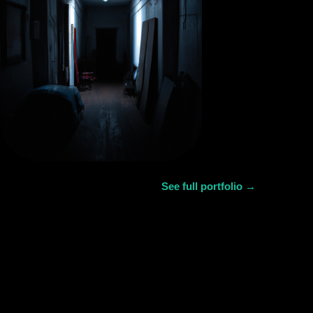
See full portfolio →