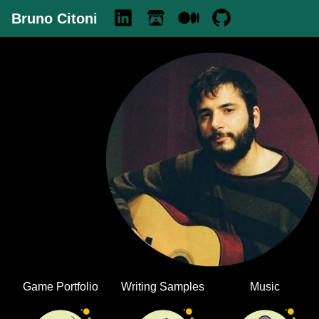
Bruno Citoni
Game Portfolio
Writing Samples
Music