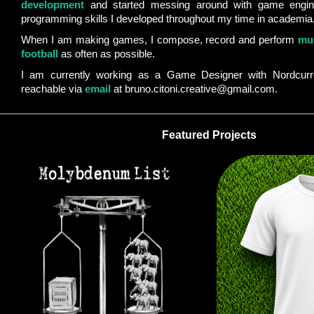
development
and started messing around with game engin
programming skills I developed throughout my time in academia
When I am making games, I compose, record and perform
mu
football
as often as possible.
I am currently working as a Game Designer with Nordcurr
reachable via
email
at bruno.citoni.creative@gmail.com.
Featured Projects