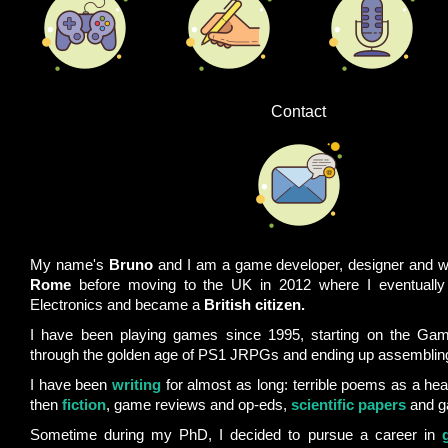
Contact
My name's
Bruno
and I am a game developer, designer and wr
Rome
before moving to the UK in 2012 where I eventually
Electronics and became a
British citizen.
I have been playing games since 1995, starting on the Ga
through the golden age of PS1 JRPGs and ending up assembli
I have been
writing
for almost as long: terrible poems as a hea
then
fiction
, game reviews and op-eds,
scientific papers
and g
Sometime during my PhD, I decided to pursue a career in